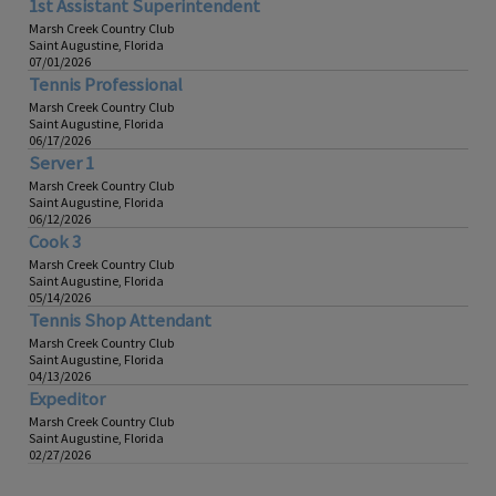
1st Assistant Superintendent
Marsh Creek Country Club
Saint Augustine, Florida
07/01/2026
Tennis Professional
Marsh Creek Country Club
Saint Augustine, Florida
06/17/2026
Server 1
Marsh Creek Country Club
Saint Augustine, Florida
06/12/2026
Cook 3
Marsh Creek Country Club
Saint Augustine, Florida
05/14/2026
Tennis Shop Attendant
Marsh Creek Country Club
Saint Augustine, Florida
04/13/2026
Expeditor
Marsh Creek Country Club
Saint Augustine, Florida
02/27/2026