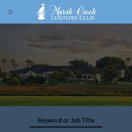
Menu
Marsh Creek Country Club