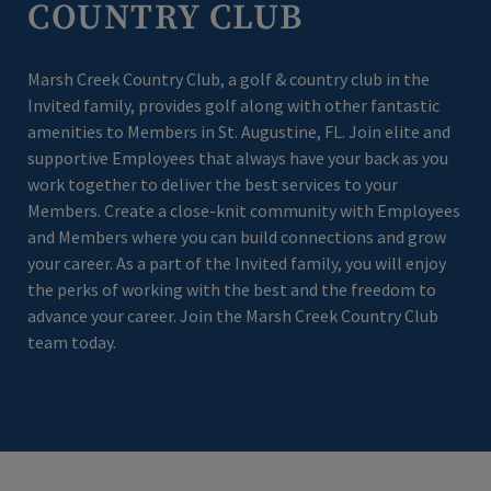
COUNTRY CLUB
Marsh Creek Country Club, a golf & country club in the
Invited family, provides golf along with other fantastic
amenities to Members in St. Augustine, FL. Join elite and
supportive Employees that always have your back as you
work together to deliver the best services to your
Members. Create a close-knit community with Employees
and Members where you can build connections and grow
your career. As a part of the Invited family, you will enjoy
the perks of working with the best and the freedom to
advance your career. Join the Marsh Creek Country Club
team today.