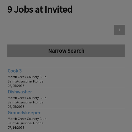
9 Jobs at Invited
1
Narrow Search
Cook 3
Marsh Creek Country Club
Saint Augustine, Florida
08/05/2026
Dishwasher
Marsh Creek Country Club
Saint Augustine, Florida
08/05/2026
Groundskeeper
Marsh Creek Country Club
Saint Augustine, Florida
07/14/2026