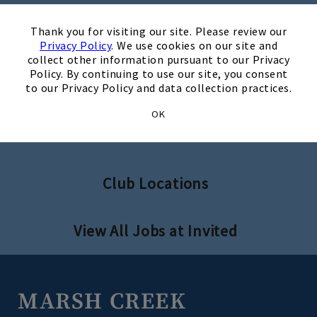
×
Thank you for visiting our site. Please review our
Privacy Policy
. We use cookies on our site and
collect other information pursuant to our Privacy
Search Jobs
Policy. By continuing to use our site, you consent
to our Privacy Policy and data collection practices.
OK
Invited Clubs - Home Office
Club Locations
View All Jobs at Invited
MARSH CREEK