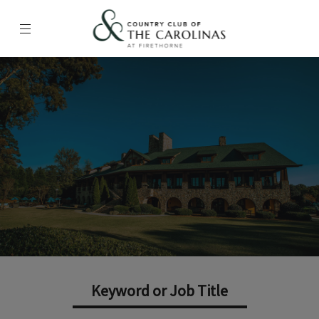
Menu
Country Club of the Carolinas