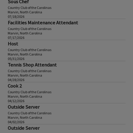
Sous Chef
Country Club of the Carolinas
Marvin, North Carolina
07/18/2026
Facilities Maintenance Attendant
Country Club of the Carolinas
Marvin, North Carolina
07/17/2026
Host
Country Club of the Carolinas
Marvin, North Carolina
05/31/2026
Tennis Shop Attendant
Country Club of the Carolinas
Marvin, North Carolina
04/28/2026
Cook 2
Country Club of the Carolinas
Marvin, North Carolina
04/12/2026
Outside Server
Country Club of the Carolinas
Marvin, North Carolina
04/02/2026
Outside Server