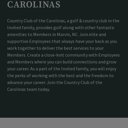
CAROLINAS
Country Club of the Carolinas, a golf & country club in the
Invited family, provides golf along with other fantastic
amenities to Members in Marvin, NC. Join elite and
supportive Employees that always have your back as you
work together to deliver the best services to your
Members. Create a close-knit community with Employees
and Members where you can build connections and grow
your career. As a part of the Invited family, you will enjoy
the perks of working with the best and the freedom to
advance your career. Join the Country Club of the
Carolinas team today.