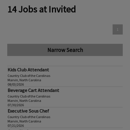
14 Jobs at Invited
1
Narrow Search
Kids Club Attendant
Country Club of the Carolinas
Marvin, North Carolina
08/03/2026
Beverage Cart Attendant
Country Club of the Carolinas
Marvin, North Carolina
07/30/2026
Executive Sous Chef
Country Club of the Carolinas
Marvin, North Carolina
07/21/2026