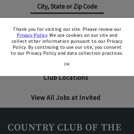
×
Search Jobs
Thank you for visiting our site. Please review our
Privacy Policy
. We use cookies on our site and
collect other information pursuant to our Privacy
Policy. By continuing to use our site, you consent
to our Privacy Policy and data collection practices.
Invited Clubs - Home Office
OK
Club Locations
View All Jobs at Invited
COUNTRY CLUB OF THE