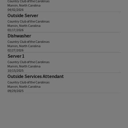
Country Club of the Carolinas
Marvin, North Carolina
04/02/2026
Outside Server
Country Club of the Carolinas
Marvin, North Carolina
03/17/2026
Dishwasher
Country Club of the Carolinas
Marvin, North Carolina
02/27/2026
Server 1
Country Club of the Carolinas
Marvin, North Carolina
10/15/2025
Outside Services Attendant
Country Club of the Carolinas
Marvin, North Carolina
09/29/2025