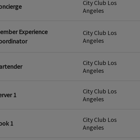
City Club Los
oncierge
Angeles
ember Experience
City Club Los
Angeles
oordinator
City Club Los
artender
Angeles
City Club Los
erver 1
Angeles
City Club Los
ook 1
Angeles