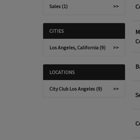
C
Sales (1)
>>
CITIES
M
C
Los Angeles, California (9)
>>
B
LOCATIONS
City Club Los Angeles (9)
>>
S
C