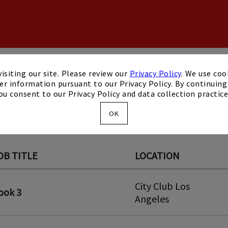
isiting our site. Please review our
Privacy Policy
. We use coo
er information pursuant to our Privacy Policy. By continuing 
ou consent to our Privacy Policy and data collection practice
OK
OB TITLE
LOCATION
City Club Los
ook 3
Angeles