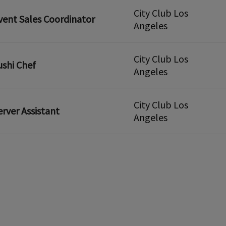
City Club Los
vent Sales Coordinator
Angeles
City Club Los
ushi Chef
Angeles
City Club Los
erver Assistant
Angeles