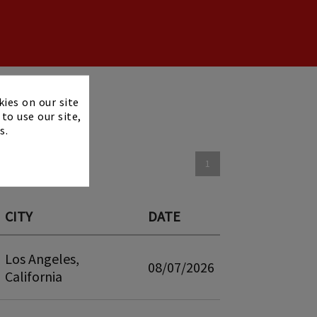
×
kies on our site
to use our site,
s.
1
CITY
DATE
Los Angeles,
08/07/2026
California