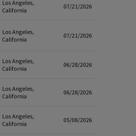
Los Angeles,
07/21/2026
California
Los Angeles,
07/21/2026
California
Los Angeles,
06/28/2026
California
Los Angeles,
06/28/2026
California
Los Angeles,
05/08/2026
California