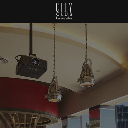
City Club Los Angeles