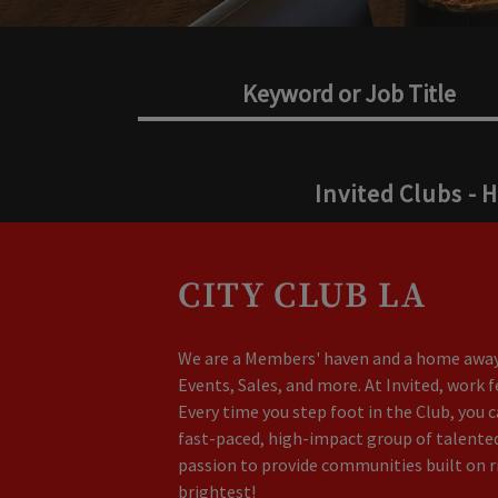
Invited Clubs - 
CITY CLUB LA
We are a Members' haven and a home away 
Events, Sales, and more. At Invited, work 
Every time you step foot in the Club, you 
fast-paced, high-impact group of talented 
passion to provide communities built on r
brightest!