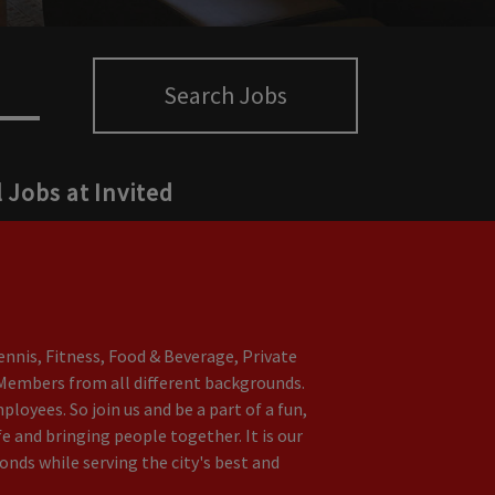
Search Jobs
l Jobs at Invited
nnis, Fitness, Food & Beverage, Private
t Members from all different backgrounds.
oyees. So join us and be a part of a fun,
e and bringing people together. It is our
nds while serving the city's best and