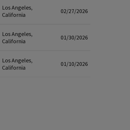
Los Angeles,
02/27/2026
California
Los Angeles,
01/30/2026
California
Los Angeles,
01/10/2026
California