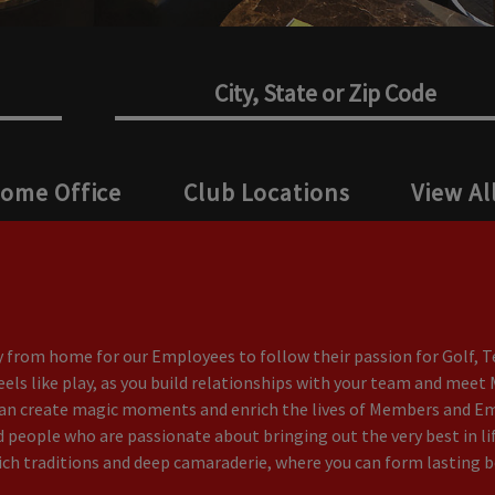
Home Office
Club Locations
View Al
from home for our Employees to follow their passion for Golf, Te
feels like play, as you build relationships with your team and mee
can create magic moments and enrich the lives of Members and Empl
people who are passionate about bringing out the very best in lif
ich traditions and deep camaraderie, where you can form lasting bo