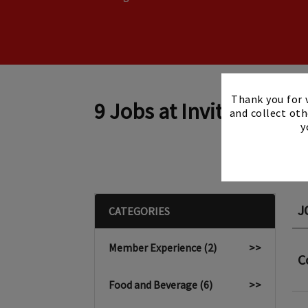
Thank you for v
9 Jobs at Invited
and collect oth
y
J
CATEGORIES
Member Experience (2)
>>
C
Food and Beverage (6)
>>