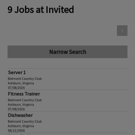
9 Jobs at Invited
1
Narrow Search
Server 1
Belmont Country Club
Ashburn, Virginia
07/08/2026
Fitness Trainer
Belmont Country Club
Ashburn, Virginia
07/08/2026
Dishwasher
Belmont Country Club
Ashburn, Virginia
06/12/2026