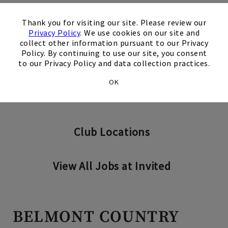
×
Thank you for visiting our site. Please review our
Privacy Policy
. We use cookies on our site and
collect other information pursuant to our Privacy
Search Jobs
Policy. By continuing to use our site, you consent
to our Privacy Policy and data collection practices.
OK
Invited Clubs - Home Office
Club Locations
View All Jobs at Invited
BELMONT COUNTRY