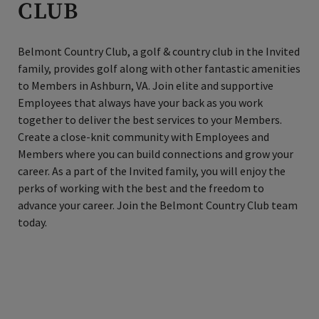
CLUB
Belmont Country Club, a golf & country club in the Invited
family, provides golf along with other fantastic amenities
to Members in Ashburn, VA. Join elite and supportive
Employees that always have your back as you work
together to deliver the best services to your Members.
Create a close-knit community with Employees and
Members where you can build connections and grow your
career. As a part of the Invited family, you will enjoy the
perks of working with the best and the freedom to
advance your career. Join the Belmont Country Club team
today.