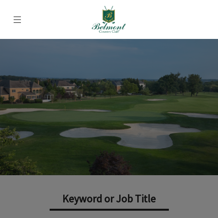
Menu
Belmont Country Club