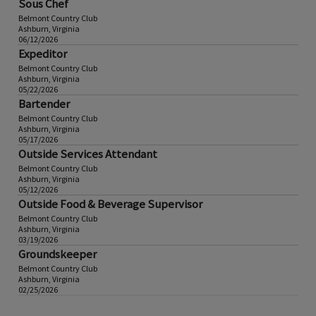
Sous Chef
Belmont Country Club
Ashburn, Virginia
06/12/2026
Expeditor
Belmont Country Club
Ashburn, Virginia
05/22/2026
Bartender
Belmont Country Club
Ashburn, Virginia
05/17/2026
Outside Services Attendant
Belmont Country Club
Ashburn, Virginia
05/12/2026
Outside Food & Beverage Supervisor
Belmont Country Club
Ashburn, Virginia
03/19/2026
Groundskeeper
Belmont Country Club
Ashburn, Virginia
02/25/2026