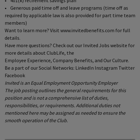
• 401(k) retirement savings plan
• Generous paid time off and leave programs (time off as
required by applicable law is also provided for part time team
members)
Want to learn more? Visit www.invitedbenefits.com for full
details.
Have more questions? Check out our Invited Jobs website for
more details about ClubLife, the
Employee Experience, Company Benefits, and Our Culture.
Be a part of our Social Networks: LinkedIn Instagram Twitter
Facebook
Invited is an Equal Employment Opportunity Employer
The job posting outlines the general requirements for this
position and is not a comprehensive list of duties,
responsibilities, or requirements. Additional duties not
mentioned here may be assigned as needed to ensure the
smooth operation of the Club.