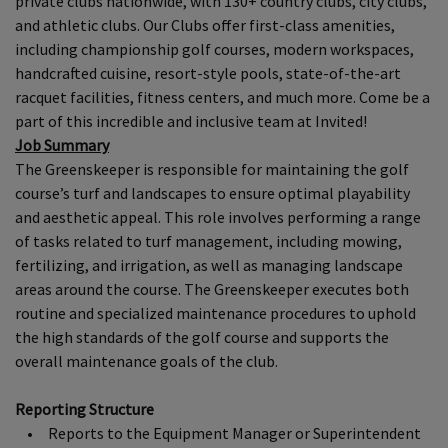
private clubs nationwide, with 130+ country clubs, city clubs,
and athletic clubs. Our Clubs offer first-class amenities,
including championship golf courses, modern workspaces,
handcrafted cuisine, resort-style pools, state-of-the-art
racquet facilities, fitness centers, and much more. Come be a
part of this incredible and inclusive team at Invited!
Job Summary
The Greenskeeper is responsible for maintaining the golf
course’s turf and landscapes to ensure optimal playability
and aesthetic appeal. This role involves performing a range
of tasks related to turf management, including mowing,
fertilizing, and irrigation, as well as managing landscape
areas around the course. The Greenskeeper executes both
routine and specialized maintenance procedures to uphold
the high standards of the golf course and supports the
overall maintenance goals of the club.
Reporting Structure
• Reports to the Equipment Manager or Superintendent