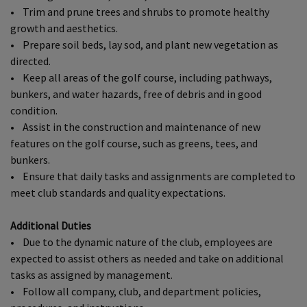
• Trim and prune trees and shrubs to promote healthy
growth and aesthetics.
• Prepare soil beds, lay sod, and plant new vegetation as
directed.
• Keep all areas of the golf course, including pathways,
bunkers, and water hazards, free of debris and in good
condition.
• Assist in the construction and maintenance of new
features on the golf course, such as greens, tees, and
bunkers.
• Ensure that daily tasks and assignments are completed to
meet club standards and quality expectations.
Additional Duties
• Due to the dynamic nature of the club, employees are
expected to assist others as needed and take on additional
tasks as assigned by management.
• Follow all company, club, and department policies,