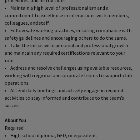
procedures, and instructions.
• Maintain a high level of professionalism and a
commitment to excellence in interactions with members,
colleagues, and staff.
• Follow safe working practices, ensuring compliance with
safety guidelines and encouraging others to do the same.
• Take the initiative in personal and professional growth
and maintain any required certifications relevant to your
role.
• Address and resolve challenges using available resources,
working with regional and corporate teams to support club
operations.
• Attend daily briefings and actively engage in required
activities to stay informed and contribute to the team’s
success.
About You
Required
• High school diploma, GED, or equivalent.