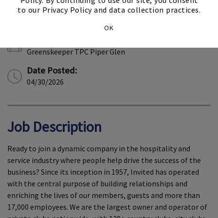
Policy. By continuing to use our site, you consent
Location:
to our Privacy Policy and data collection practices.
Charlotte, North Carolina
OK
Job Type:
Greenskeeper TPC Piper Glen
Date Posted:
04/30/2026
Job Description
Ready to join a dynamic company in the hospitality and
service industry where people help drive the success of the
business? Since its inception in 1957, Invited has operated
with the central purpose of building relationships and
enriching the lives of our members, guests and more than
17,000 employees. We are the largest owner and operator of