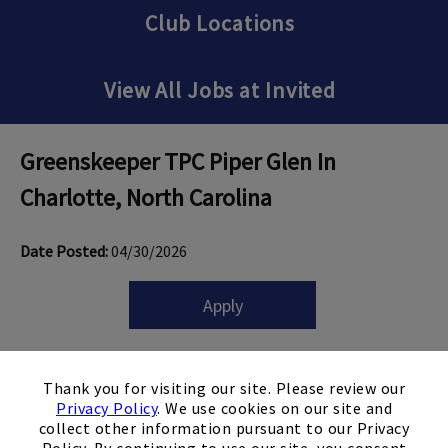
Club Locations
View All Jobs at Invited
Greenskeeper TPC Piper Glen
In
Charlotte, North Carolina
Date Posted:
04/30/2026
Apply
×
Thank you for visiting our site. Please review our
Privacy Policy
. We use cookies on our site and
Job Snapshot
collect other information pursuant to our Privacy