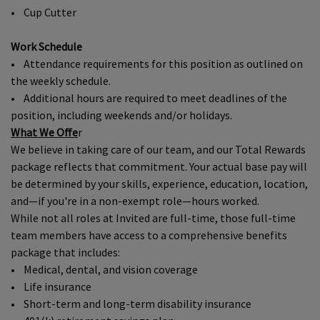
• Cup Cutter
Work Schedule
• Attendance requirements for this position as outlined on
the weekly schedule.
• Additional hours are required to meet deadlines of the
position, including weekends and/or holidays.
What We Offe
r
We believe in taking care of our team, and our Total Rewards
package reflects that commitment. Your actual base pay will
be determined by your skills, experience, education, location,
and—if you're in a non-exempt role—hours worked.
While not all roles at Invited are full-time, those full-time
team members have access to a comprehensive benefits
package that includes:
• Medical, dental, and vision coverage
• Life insurance
• Short-term and long-term disability insurance