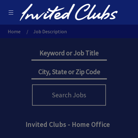
Menu
Invited Careers
Home
Job Description
Search Jobs
Invited Clubs - Home Office