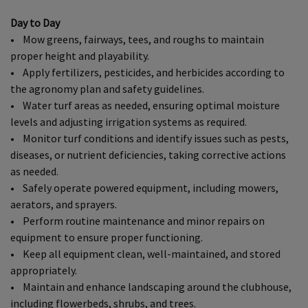
Day to Day
• Mow greens, fairways, tees, and roughs to maintain
proper height and playability.
• Apply fertilizers, pesticides, and herbicides according to
the agronomy plan and safety guidelines.
• Water turf areas as needed, ensuring optimal moisture
levels and adjusting irrigation systems as required.
• Monitor turf conditions and identify issues such as pests,
diseases, or nutrient deficiencies, taking corrective actions
as needed.
• Safely operate powered equipment, including mowers,
aerators, and sprayers.
• Perform routine maintenance and minor repairs on
equipment to ensure proper functioning.
• Keep all equipment clean, well-maintained, and stored
appropriately.
• Maintain and enhance landscaping around the clubhouse,
including flowerbeds, shrubs, and trees.