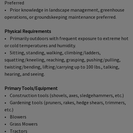
Preferred
• Prior knowledge in landscape management, greenhouse
operations, or groundskeeping maintenance preferred.
Physical Requirements
• Primarily outdoors with frequent exposure to extreme hot
or cold temperatures and humidity.
• Sitting, standing, walking, climbing/ladders,
squatting/kneeling, reaching, grasping, pushing/pulling,
twisting/bending, lifting/carrying up to 100 lbs., talking,
hearing, and seeing.
Primary Tools/Equipment
• Construction tools (shovels, axes, sledgehammers, etc.)
• Gardening tools (pruners, rakes, hedge shears, trimmers,
etc.)
• Blowers
• Grass Mowers
• Tractors