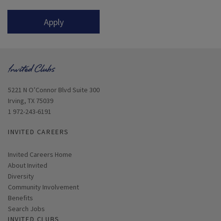
Apply
Opens in new window
5221 N O’Connor Blvd Suite 300
Irving, TX 75039
1 972-243-6191
INVITED CAREERS
Invited Careers Home
About Invited
Diversity
Community Involvement
Benefits
Search Jobs
INVITED CLUBS